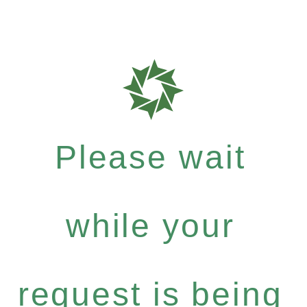
Please wait
while your
request is being