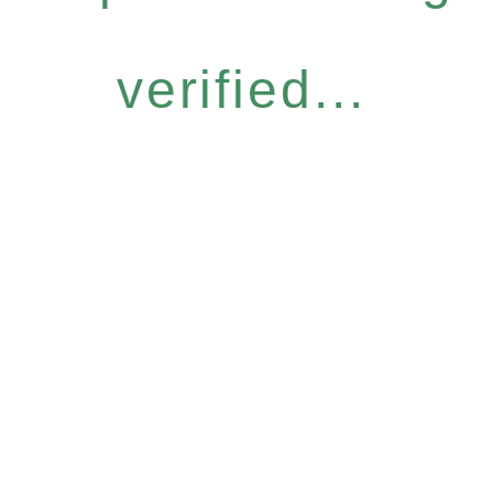
verified...