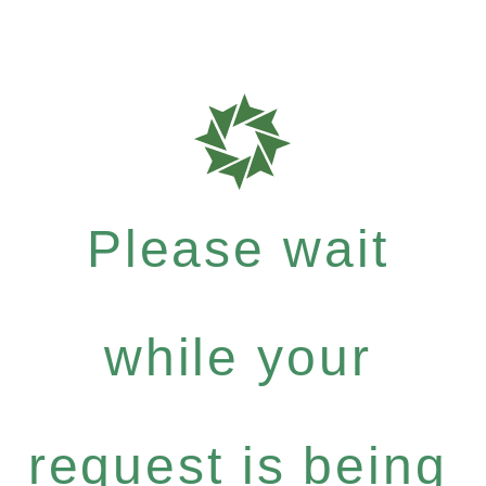
Please wait
while your
request is being