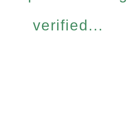
verified...