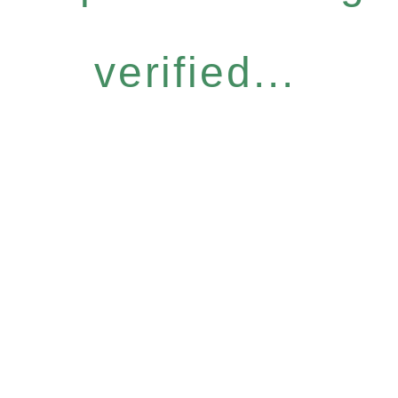
verified...