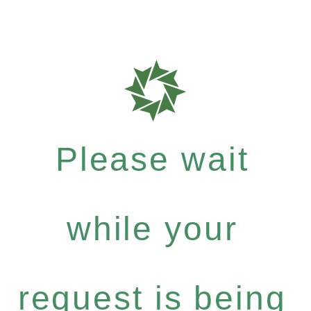
Please wait
while your
request is being