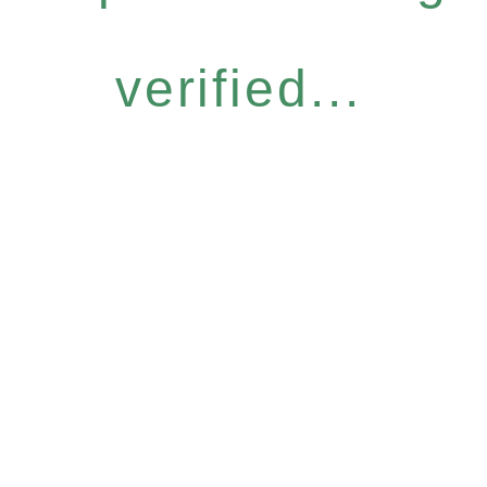
verified...