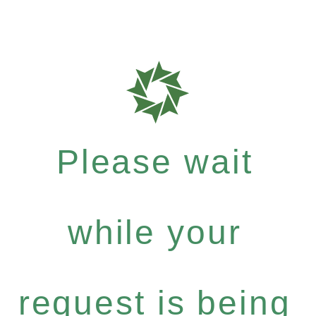
Please wait
while your
request is being